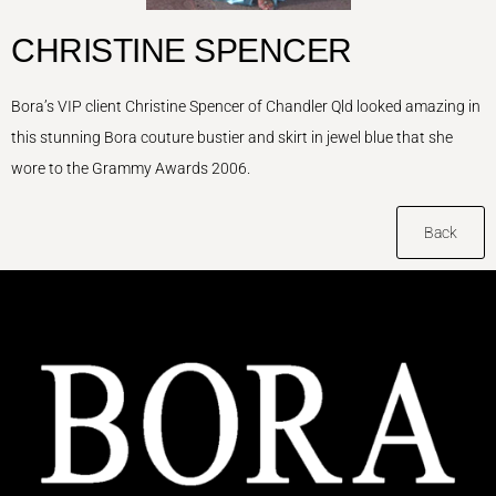
CHRISTINE SPENCER
Bora’s VIP client Christine Spencer of Chandler Qld looked amazing in
this stunning Bora couture bustier and skirt in jewel blue that she
wore to the Grammy Awards 2006.
Back