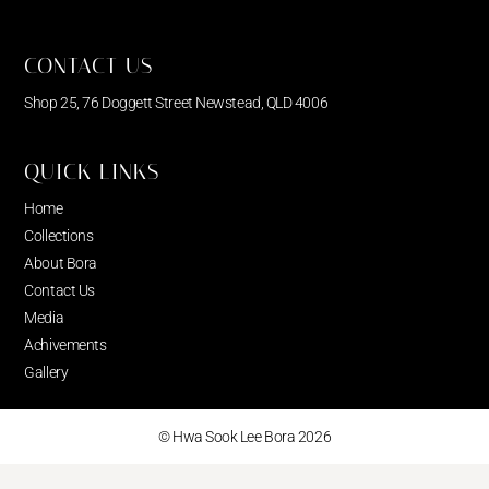
CONTACT US
Shop 25, 76 Doggett Street Newstead, QLD 4006
QUICK LINKS
Home
Collections
About Bora
Contact Us
Media
Achivements
Gallery
© Hwa Sook Lee Bora 2026