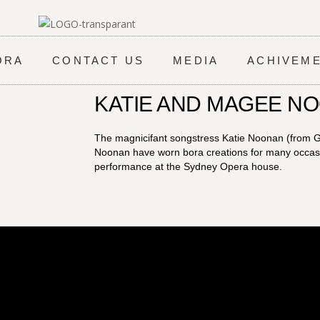
ORA
CONTACT US
MEDIA
ACHIVEM
KATIE AND MAGEE N
The magnicifant songstress Katie Noonan (from
Noonan have worn bora creations for many occasio
performance at the Sydney Opera house.