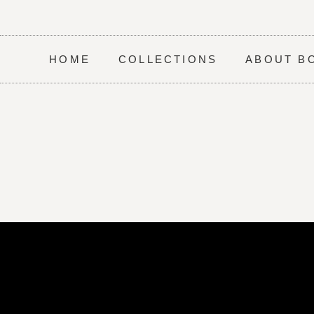
HOME
COLLECTIONS
ABOUT B