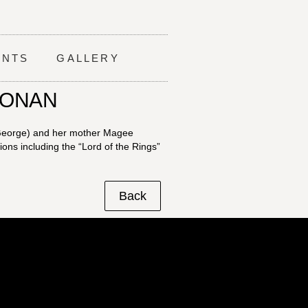
ENTS
GALLERY
OONAN
 George) and her mother Magee
ns including the “Lord of the Rings”
Back