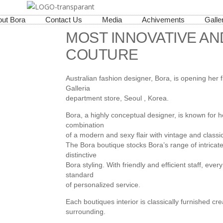
ut Bora
Contact Us
Media
Achivements
Galle
MOST INNOVATIVE AN
COUTURE
Australian fashion designer, Bora, is opening her f
Galleria
department store, Seoul , Korea.
Bora, a highly conceptual designer, is known for h
combination
of a modern and sexy flair with vintage and classic
The Bora boutique stocks Bora’s range of intricat
distinctive
Bora styling. With friendly and efficient staff, ever
standard
of personalized service.
Each boutiques interior is classically furnished c
surrounding.