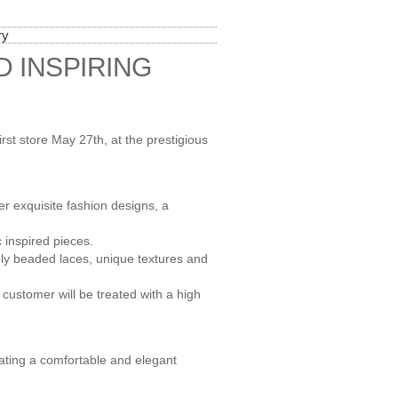
ry
D INSPIRING
irst store May 27th, at the prestigious
er exquisite fashion designs, a
 inspired pieces.
ely beaded laces, unique textures and
y customer will be treated with a high
reating a comfortable and elegant