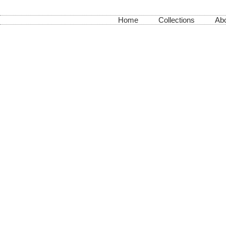
Home
Collections
Abo